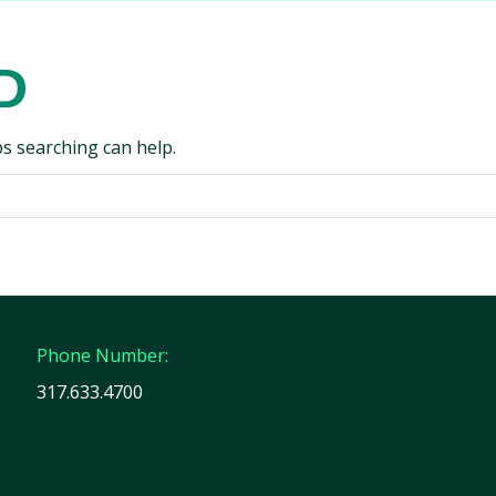
D
ps searching can help.
Phone Number:
317.633.4700