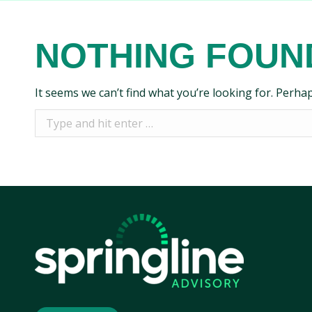
NOTHING FOUN
It seems we can’t find what you’re looking for. Perha
Search: