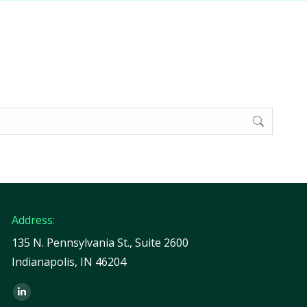
Address:
135 N. Pennsylvania St., Suite 2600
Indianapolis, IN 46204
Find us on:
Linkedin