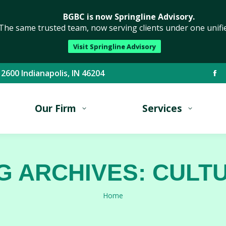
BGBC is now Springline Advisory.
The same trusted team, now serving clients under one unifi
Visit Springline Advisory
 2600 Indianapolis, IN 46204
Fa
pa
Our Firm
Services
op
in
ne
wi
G ARCHIVES:
CULT
You are here:
Home