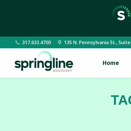
317.633.4700
135 N. Pennsylvania St., Suite
Home
TA