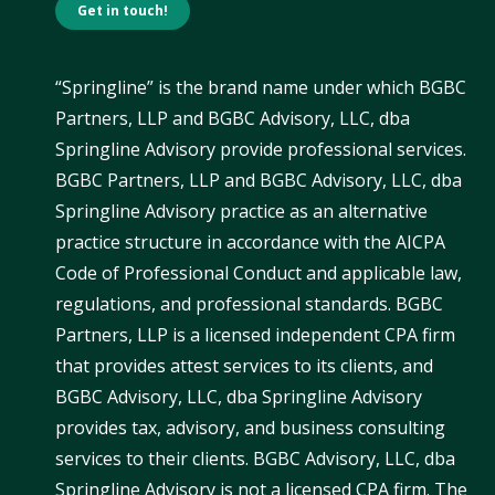
Get in touch!
“Springline” is the brand name under which BGBC
Partners, LLP and BGBC Advisory, LLC, dba
Springline Advisory provide professional services.
BGBC Partners, LLP and BGBC Advisory, LLC, dba
Springline Advisory practice as an alternative
practice structure in accordance with the AICPA
Code of Professional Conduct and applicable law,
regulations, and professional standards. BGBC
Partners, LLP is a licensed independent CPA firm
that provides attest services to its clients, and
BGBC Advisory, LLC, dba Springline Advisory
provides tax, advisory, and business consulting
services to their clients. BGBC Advisory, LLC, dba
Springline Advisory is not a licensed CPA firm. The