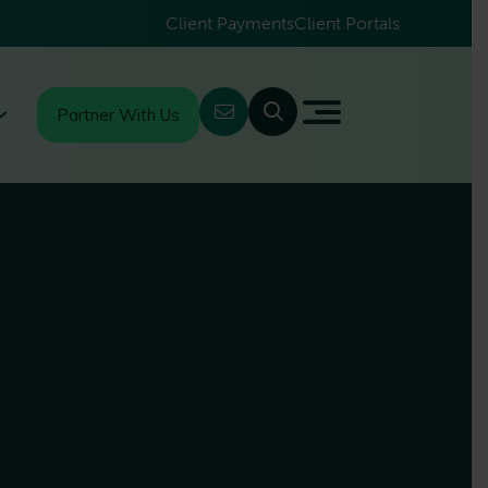
Client Payments
Client Portals
Partner With Us