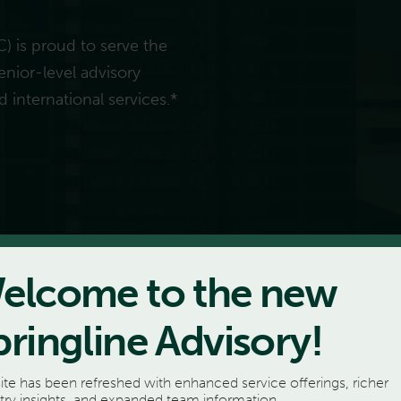
C) is proud to serve the
enior-level advisory
d international services.*
elcome to the new
pringline Advisory!
ite has been refreshed with enhanced service offerings, richer
try insights, and expanded team information.