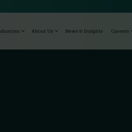
ndustries
About Us
News & Insights
Careers