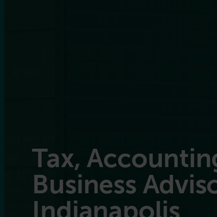
Tax, Accountin
Business Adviso
Indianapolis