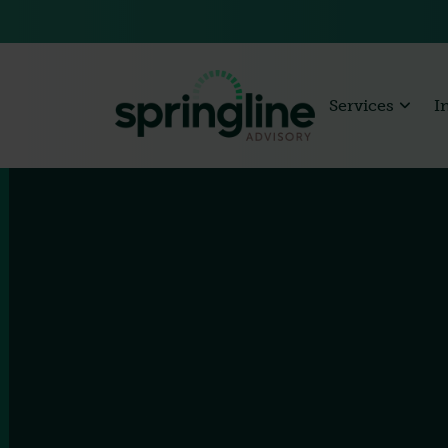
Services
I