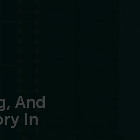
g, And
ry In