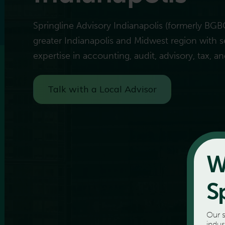
Springline Advisory Indianapolis (formerly BGB
greater Indianapolis and Midwest region with s
expertise in accounting, audit, advisory, tax, an
Talk with a Local Advisor
W
S
Our s
indus