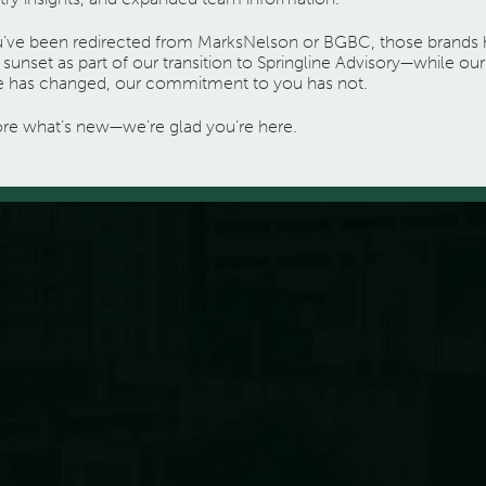
ou’ve been redirected from MarksNelson or BGBC, those brands
sunset as part of our transition to Springline Advisory—while our
 has changed, our commitment to you has not.
ore what’s new—we’re glad you’re here.