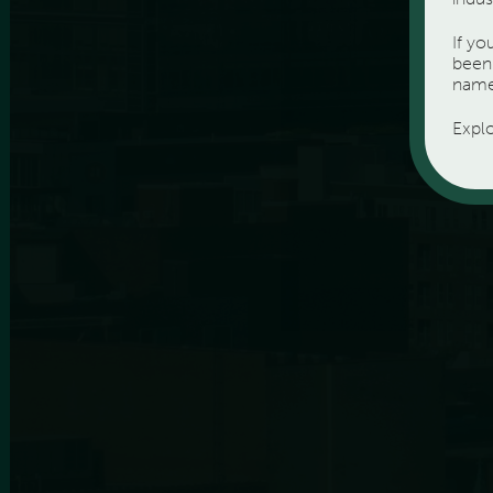
If y
been 
name
Expl